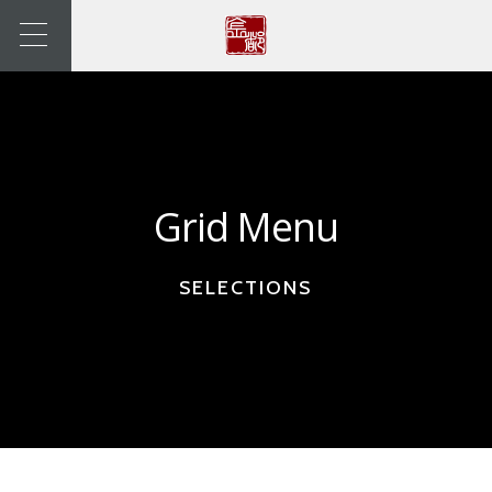
Grid Menu
SELECTIONS