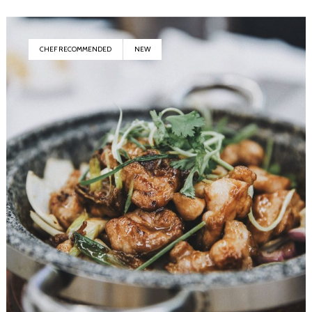
CHEF RECOMMENDED
NEW