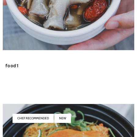
food1
CHEF RECOMMENDED
NEW