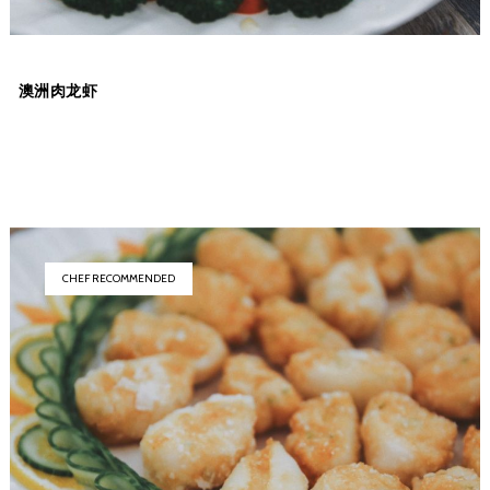
澳洲肉龙虾
CHEF RECOMMENDED