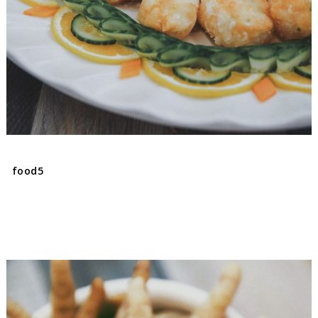
food5