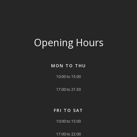
Opening Hours
MON TO THU
10:00 to 15:00
17:00 to 21:30
FRI TO SAT
10:00 to 15:00
17:00 to 22:00