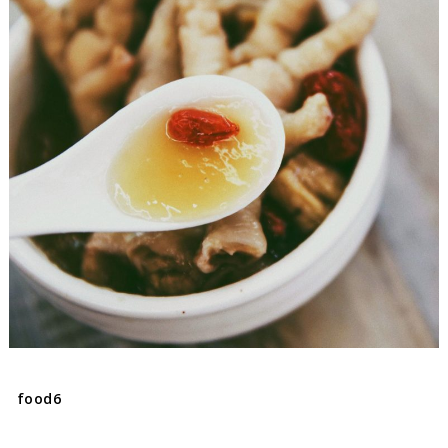
food6