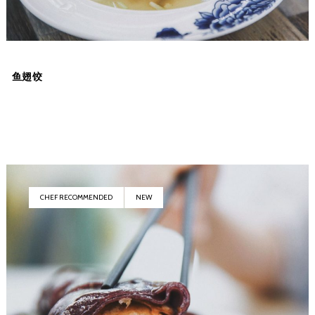
鱼翅饺
CHEF RECOMMENDED
NEW