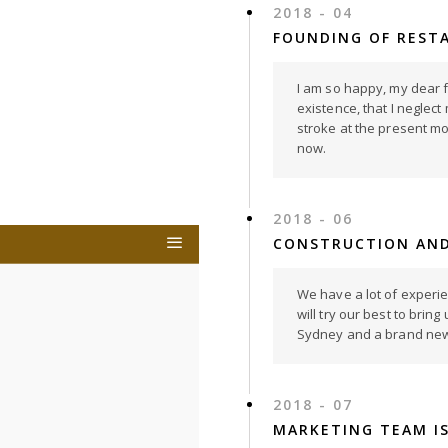
2018 - 04
FOUNDING OF REST
I am so happy, my dear f
existence, that I neglect
stroke at the present mom
now.
2018 - 06
CONSTRUCTION AND
We have a lot of experi
will try our best to bri
Sydney and a brand new 
2018 - 07
MARKETING TEAM I