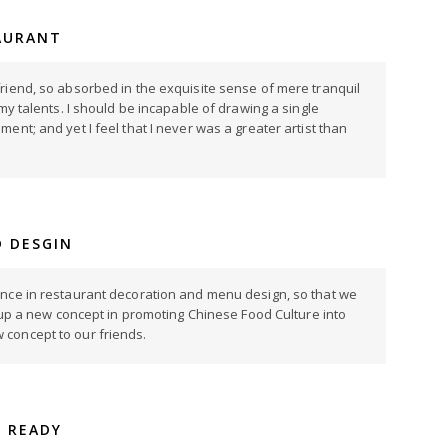
AURANT
riend, so absorbed in the exquisite sense of mere tranquil
 my talents. I should be incapable of drawing a single
ent; and yet I feel that I never was a greater artist than
 DESGIN
ence in restaurant decoration and menu design, so that we
ng up a new concept in promoting Chinese Food Culture into
concept to our friends.
S READY