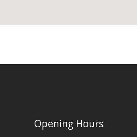
Opening Hours