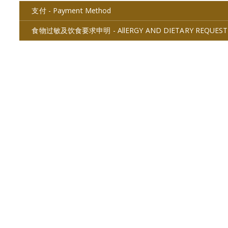
支付 - Payment Method
食物过敏及饮食要求申明 - AllERGY AND DIETARY REQUEST