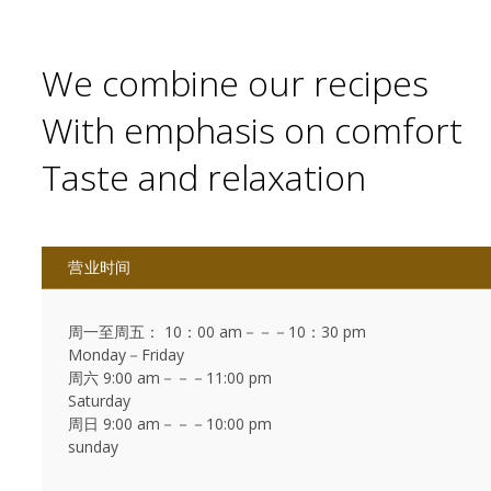
We combine our recipes
With emphasis on comfort
Taste and relaxation
营业时间
周一至周五： 10：00 am－－－10：30 pm
Monday－Friday
周六 9:00 am－－－11:00 pm
Saturday
周日 9:00 am－－－10:00 pm
sunday