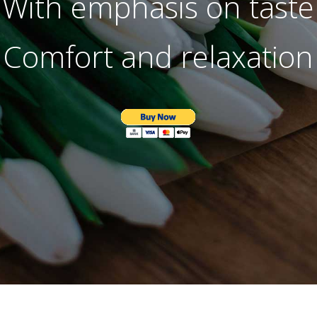
With emphasis on taste
Comfort and relaxation