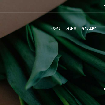
HOME
MENU
GALLERY