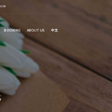
 NSW
BOOKING
ABOUT US
中文
s