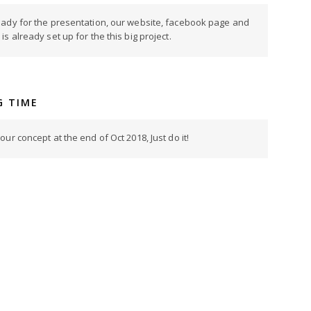
eady for the presentation, our website, facebook page and
s already set up for the this big project.
G TIME
ur concept at the end of Oct 2018, Just do it!