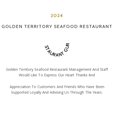
2024
GOLDEN TERRITORY SEAFOOD RESTAURANT
RESTAURANT GURU
Golden Territory Seafood Restaurant Management And Staff
Would Like To Express Our Heart Thanks And
Appreciation To Customers And Friends Who Have Been
Supported Loyally And Advising Us Through The Years.