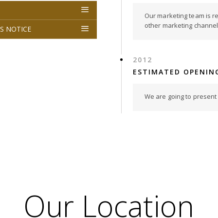
Our marketing team is r
other marketing channel i
S NOTICE
2012
ESTIMATED OPENIN
We are going to present o
Our Location