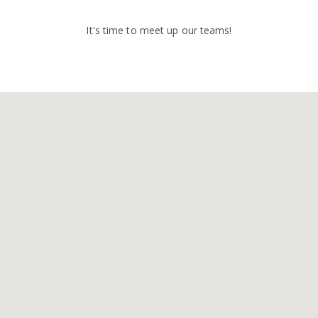
It's time to meet up our teams!