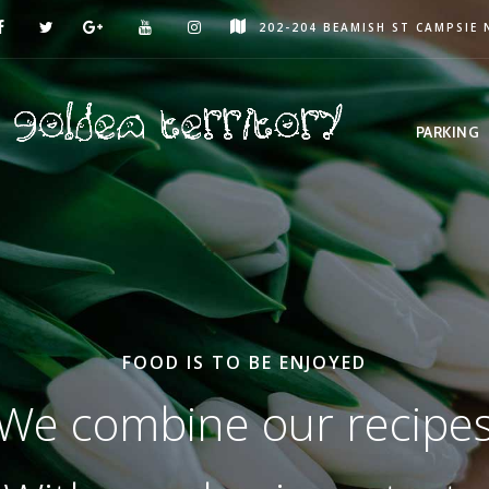
202-204 BEAMISH ST CAMPSIE
PARKING
FOOD IS TO BE ENJOYED
We combine our recipe