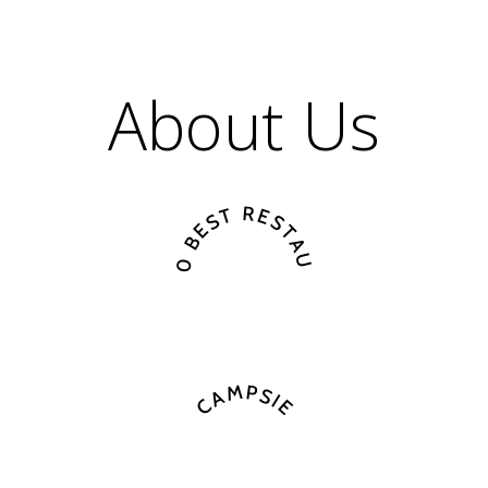
About Us
A TOP 10 BEST RESTAURANT IN
CAMPSIE